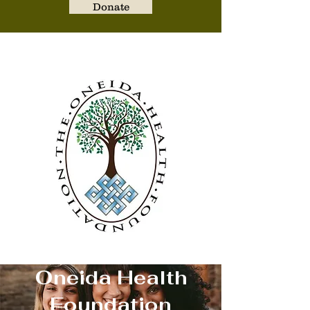
Donate
Oneida Health Foundati
Oneida Health
Foundation