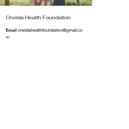
Oneida Health Foundation
Email
oneidahealthfoundation@gmail.co
m
Phone
:
860-850-0115
Registered Charity: (501)(c3)
Get Monthly Updates
Enter your email here