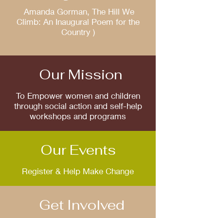
Amanda Gorman, The Hill We
Climb: An Inaugural Poem for the
Country )
Our Mission
To Empower women and children
through social action and self-help
workshops and programs
Our Events
Register & Help Make Change
Get Involved