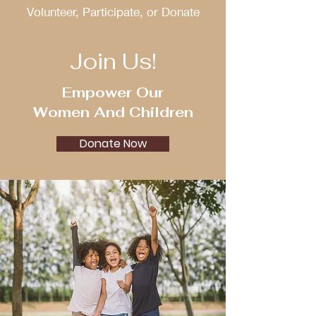
Volunteer, Participate, or Donate
Join Us!
Empower Our
Women And Children
Donate Now