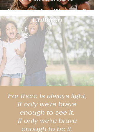
Empowering Women &
Children
For there is always light,
if only we’re brave
enough to see it.
If only we’re brave
enough to be it.